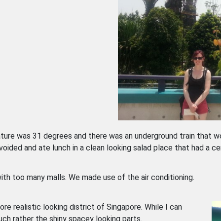
ture was 31 degrees and there was an underground train that wo
ided and ate lunch in a clean looking salad place that had a ce
ith too many malls. We made use of the air conditioning.
ore realistic looking district of Singapore. While I can
uch rather the shiny spacey looking parts.