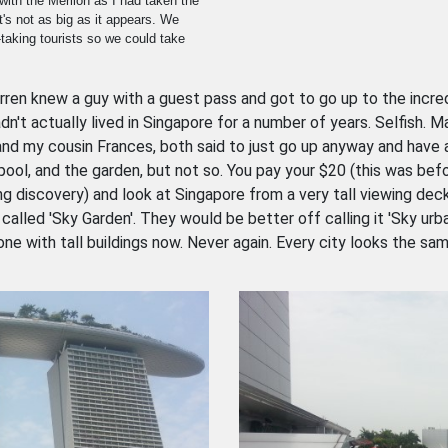
with the Merlion as I had taken the
t's not as big as it appears. We
taking tourists so we could take
en knew a guy with a guest pass and got to go up to the incredib
n't actually lived in Singapore for a number of years. Selfish. M
and my cousin Frances, both said to just go up anyway and have a
 pool, and the garden, but not so. You pay your $20 (this was b
ing discovery) and look at Singapore from a very tall viewing dec
called 'Sky Garden'. They would be better off calling it 'Sky urban
one with tall buildings now. Never again. Every city looks the same