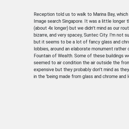
Reception told us to walk to Marina Bay, which 
Image search Singapore. It was a little longer
(about 4x longer) but we didn't mind as our rou
bizarre, and very spacey, Suntec City. I'm not s
but it seems to be a lot of fancy glass and chr
lobbies, around an elaborate monument rather 
Fountain of Wealth. Some of these buildings w
seemed to air condition the air outside the fron
expensive but they probably don't mind as the
in the 'being made from glass and chrome and loo