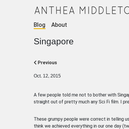
Blog
About
Singapore
Previous
Oct. 12, 2015
A few people told me not to bother with Singapore
straight out of pretty much any Sci Fi film. I p
These grumpy people were correct in telling us 
think we achieved everything in our one day (tw