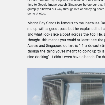
Our first Marina Bay stop was the Merlion. I was familiar 
time to Google Image search 'Singapore' before our trip. I
grumpily elbowed our way through lots of annoying photo-
some photos.
Marina Bay Sands is famous to me, because Darr
me up with a guest pass but he explained he had
and what looks like a boat across the top. He, 
thought this meant you could at least see the
Aussie and Singapore dollars is 1:1, a devastat
though the thing you're meant to going up to is 
nice decking'. It didn't even have a bench. I'm d