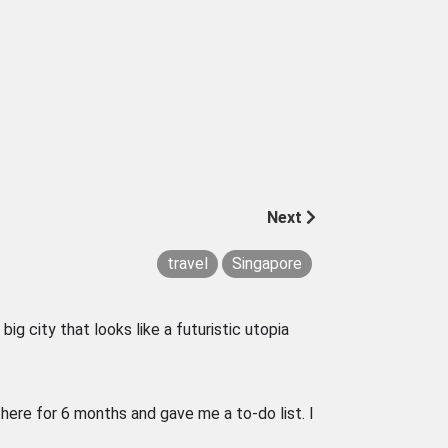
Next
travel
Singapore
big city that looks like a futuristic utopia
there for 6 months and gave me a to-do list. I