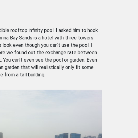
le rooftop infinity pool. I asked him to hook
arina Bay Sands is a hotel with three towers
 look even though you can't use the pool. I
efore we found out the exchange rate between
k. You can't even see the pool or garden. Even
 garden that will realistically only fit some
 from a tall building.