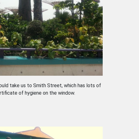
uld take us to Smith Street, which has lots of
rtificate of hygiene on the window.