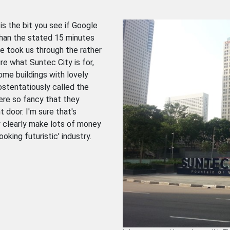
is the bit you see if Google
 than the stated 15 minutes
te took us through the rather
ure what Suntec City is for,
ome buildings with lovely
ostentatiously called the
ere so fancy that they
t door. I'm sure that's
y clearly make lots of money
king futuristic' industry.