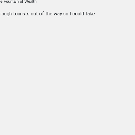
The Fountain of Wealth
ough tourists out of the way so I could take