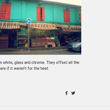
in white, glass and chrome. They offset all the
ere if it weren't for the heat.