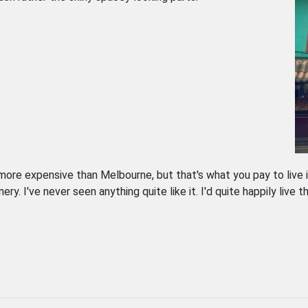
s more expensive than Melbourne, but that's what you pay to live 
. I've never seen anything quite like it. I'd quite happily live th