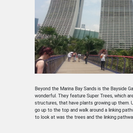
Beyond the Marina Bay Sands is the Bayside G
wonderful. They feature Super Trees, which are 
structures, that have plants growing up them. U
go up to the top and walk around a linking path
to look at was the trees and the linking pathway,