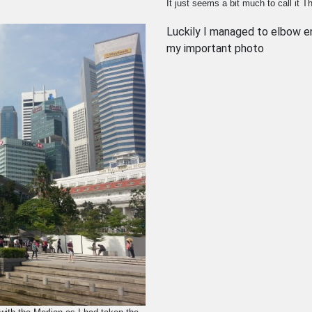
It just seems a bit much to call it 
Luckily I managed to elbow en
my important photo