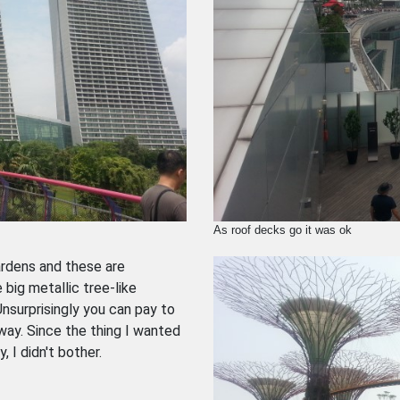
As roof decks go it was ok
ardens and these are
big metallic tree-like
nsurprisingly you can pay to
way. Since the thing I wanted
 I didn't bother.