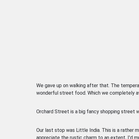
We gave up on walking after that. The tempera
wonderful street food. Which we completely avo
Orchard Street is a big fancy shopping street w
Our last stop was Little India. This is a rather m
appreciate the rustic charm to an extent, I'd m