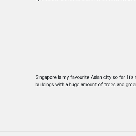
Singapore is my favourite Asian city so far. It'
buildings with a huge amount of trees and greenery