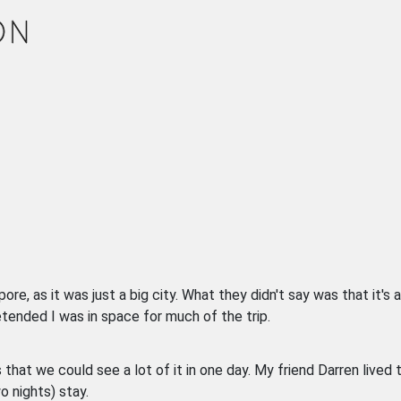
, as it was just a big city. What they didn't say was that it's a 
retended I was in space for much of the trip.
that we could see a lot of it in one day. My friend Darren lived 
o nights) stay.