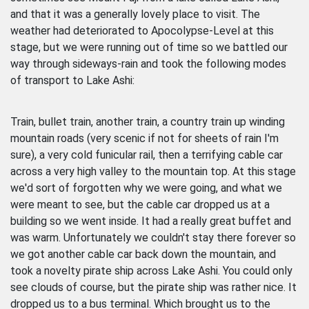
and that it was a generally lovely place to visit. The
weather had deteriorated to Apocolypse-Level at this
stage, but we were running out of time so we battled our
way through sideways-rain and took the following modes
of transport to Lake Ashi:
Train, bullet train, another train, a country train up winding
mountain roads (very scenic if not for sheets of rain I'm
sure), a very cold funicular rail, then a terrifying cable car
across a very high valley to the mountain top. At this stage
we'd sort of forgotten why we were going, and what we
were meant to see, but the cable car dropped us at a
building so we went inside. It had a really great buffet and
was warm. Unfortunately we couldn't stay there forever so
we got another cable car back down the mountain, and
took a novelty pirate ship across Lake Ashi. You could only
see clouds of course, but the pirate ship was rather nice. It
dropped us to a bus terminal. Which brought us to the