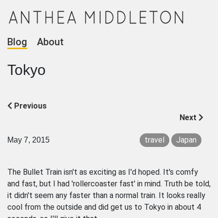
Blog
About
Tokyo
Previous
Next
travel
Japan
May 7, 2015
The Bullet Train isn't as exciting as I'd hoped. It's comfy
and fast, but I had 'rollercoaster fast' in mind. Truth be told,
it didn't seem any faster than a normal train. It looks really
cool from the outside and did get us to Tokyo in about 4