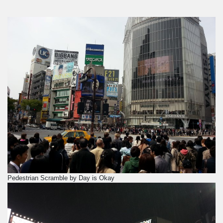
Pedestrian Scramble by Day is Okay