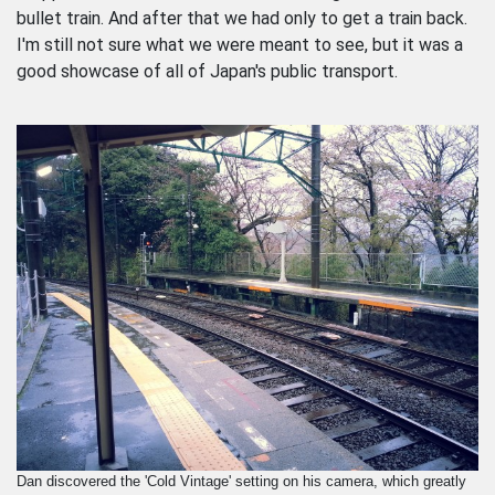
bullet train. And after that we had only to get a train back.
I'm still not sure what we were meant to see, but it was a
good showcase of all of Japan's public transport.
Dan discovered the 'Cold Vintage' setting on his camera, which greatly