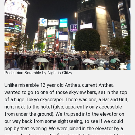
Pedestrian Scramble by Night is Glitzy
Unlike miserable 12 year old Anthea, current Anthea
wanted to go to one of those skyview bars, set in the top
of a huge Tokyo skyscraper. There was one, a Bar and Grill,
right next to the hotel (also, apparently only accessible
from under the ground). We traipsed into the elevator on
our way back from some sightseeing, to see if we could
pop by that evening. We were joined in the elevator by a