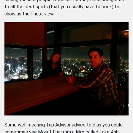
to all the best spots (that you usually have to book) to
show us the finest view.
Some well meaning Trip Advisor advice told us you could
sometimes see Mount Fuji from a lake called Lake Ashi,