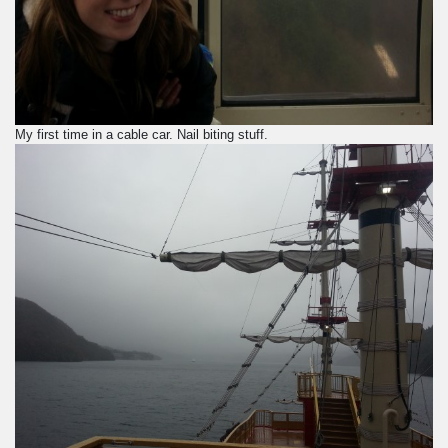
My first time in a cable car. Nail biting stuff.