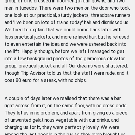
group of girls dressed in floor-length ball gowns, and two
men in tuxedos. There were two men on the door who took
one look at our practical, sturdy jackets, threadbare runners
and 'I've been on lots of trains today' hair and dismissed us.
We tried to explain that we could come back later with
less practical jackets, and more refined hair, but he refused
to even entertain the idea and we were ushered back into
the lift. Happily though, before we left I managed to get
into a few background photos of the glamorous elevator
group, practical jacket and all. Our dreams were shattered,
though Trip Advisor told us that the staff were rude, and it
cost 80 euro for a steak, with no chips.
A couple of days later we realised that there was a bar
right across from it, on the same floor, with no dress code.
They let us in no problem, and apart from giving us a piece
of unwanted gelatinous vegetable with our drinks, and
charging us for it, they were perfectly lovely. We were
among the last people in the bar so they even brought us