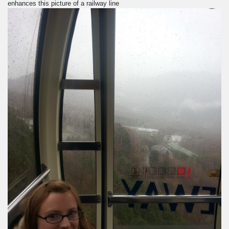
enhances this picture of a railway line