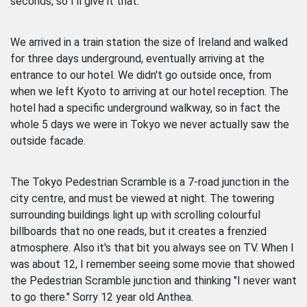
seconds, so I'll give it that.
We arrived in a train station the size of Ireland and walked
for three days underground, eventually arriving at the
entrance to our hotel. We didn't go outside once, from
when we left Kyoto to arriving at our hotel reception. The
hotel had a specific underground walkway, so in fact the
whole 5 days we were in Tokyo we never actually saw the
outside facade.
The Tokyo Pedestrian Scramble is a 7-road junction in the
city centre, and must be viewed at night. The towering
surrounding buildings light up with scrolling colourful
billboards that no one reads, but it creates a frenzied
atmosphere. Also it's that bit you always see on TV. When I
was about 12, I remember seeing some movie that showed
the Pedestrian Scramble junction and thinking "I never want
to go there." Sorry 12 year old Anthea.