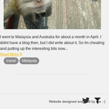
I went to Malaysia and Australia for about a month in April. I
didnt have a blog then, but I did write about it. So Im cheating
and putting up the interesting bits now...
Read More
travel
Malaysia
Website designed and built by me :-)