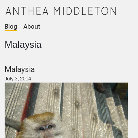
Blog
About
Malaysia
Malaysia
July 3, 2014